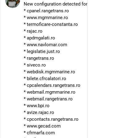
New configuration detected for DDosia. Hosts:
* cpanel.rangetrans.ro
* www.mgmmarine.ro
* termoficare-constanta.ro
* rajac.ro
* apdmgalati.ro
* www.navlomar.com
* legislatie.just.ro
* rangetrans.ro
* siveco.ro
* webdisk.mgmmarine.ro
* bilete.cfrcalatori.ro
* cpcalendars.rangetrans.ro
* webmail.mgmmarine.ro
* webmail.rangetrans.ro
* www.bpi.ro
* avize.rajac.ro
* cpcontacts.rangetrans.ro
* www.gecad.com
* cfrmarfa.com