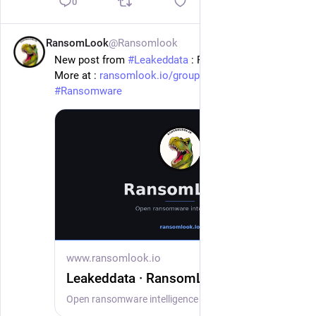
0
RansomLook
@Ransomlook
1d
New post from 
#
Leakeddata
 : Porter Wright
More at : 
ransomlook.io/group/Leakeddata
#
Ransomware
www.ransomlook.io
Leakeddata · RansomLook
Open ransomware intelligence — groups, markets, actors, crypto, stats.