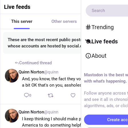
Live feeds
This server
Other servers
All
Trending
These are the most recent public posts from people
Live feeds
whose accounts are hosted by social.circl.lu.
About
Continued thread
Quinn Norton
@quinn
14m
Mastodon is the best w
And, you know, the fact they voted in Trump twice is 
with what's happening.
a bit OK that's on you, assholes.
Follow anyone across t
0
and see it all in chrono
algorithms, ads, or clic
Quinn Norton
@quinn
15m
I keep thinking I should make plans to go back to 
Create acc
America to do something helpful and I keep running 