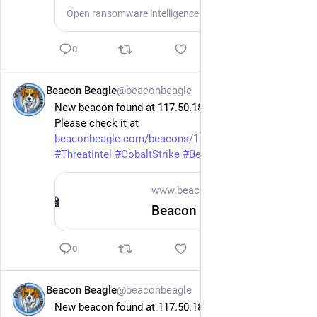
Open ransomware intelligence — groups, markets, actors, crypto, stats.
0
Beacon Beagle
@beaconbeagle
11h
New beacon found at 117.50.184.221 on port 10080.
Please check it at 
beaconbeagle.com/beacons/117.5
 .
#
ThreatIntel
#
CobaltStrike
#
Beacon
www.beaconbeagle.com
Beacon 117.50.184.221 x64 — BeaconBeagle
0
Beacon Beagle
@beaconbeagle
11h
New beacon found at 117.50.184.221 on port 10080.