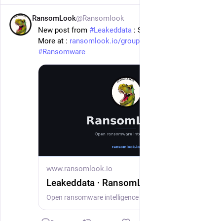
RansomLook
@Ransomlook
1d
New post from 
#
Leakeddata
 : Sandberg Phoenix
More at : 
ransomlook.io/group/Leakeddata
#
Ransomware
www.ransomlook.io
Leakeddata · RansomLook
Open ransomware intelligence — groups, markets, actors, crypto, stats.