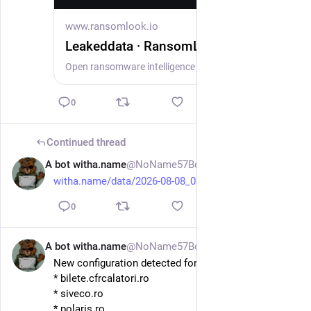
www.ransomlook.io
Leakeddata · RansomLook
Open ransomware intelligence — groups, markets, actors, crypto, stats.
0
Continued thread
A bot witha.name
@NoName57Bot
1d
witha.name/data/2026-08-08_08-
0
A bot witha.name
@NoName57Bot
1d
New configuration detected for DDosia. Hosts:
* bilete.cfrcalatori.ro
* siveco.ro
* polaris.ro