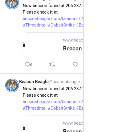
New beacon found at 206.237.12.167 on port 10443.
Please check it at 
beaconbeagle.com/beacons/206.2
 .
#
ThreatIntel
#
CobaltStrike
#
Beacon
www.beaconbeagle.com
Beacon 206.237.12.167 x64 — BeaconBeagle
0
Beacon Beagle
@beaconbeagle
1d
New beacon found at 206.237.12.167 on port 10443.
Please check it at 
beaconbeagle.com/beacons/206.2
 .
#
ThreatIntel
#
CobaltStrike
#
Beacon
www.beaconbeagle.com
Beacon 206.237.12.167 x86 — BeaconBeagle