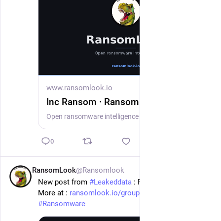
www.ransomlook.io
Inc Ransom · RansomLook
Open ransomware intelligence — groups, markets, actors, crypto, stats.
0
RansomLook
@Ransomlook
1d
New post from 
#
Leakeddata
 : Rutan & Tucker, Llp
More at : 
ransomlook.io/group/Leakeddata
#
Ransomware