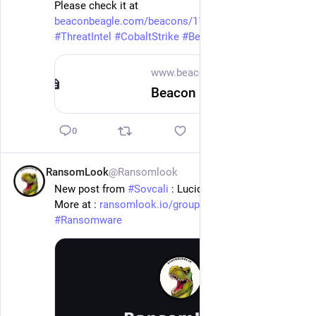
Please check it at 
beaconbeagle.com/beacons/117.5
 .
#
ThreatIntel
#
CobaltStrike
#
Beacon
www.beaconbeagle.com
Beacon 117.50.184.221 x86 — BeaconBeagle
0
RansomLook
@Ransomlook
13h
New post from 
#
Sovcali
 : Lucidmotors
More at : 
ransomlook.io/group/Sovcali
#
Ransomware