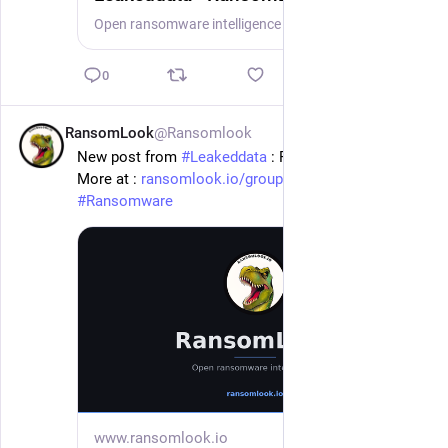
Open ransomware intelligence — groups, markets, actors, crypto, stats.
0
RansomLook
@Ransomlook
1d
New post from 
#
Leakeddata
 : Fox Rothschild Llp
More at : 
ransomlook.io/group/Leakeddata
#
Ransomware
www.ransomlook.io