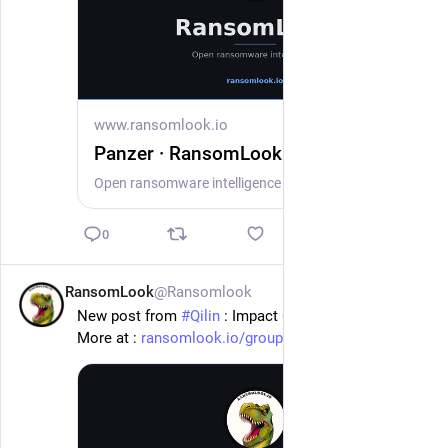
www.ransomlook.io
Panzer · RansomLook
Open ransomware intelligence — groups, markets, actors, crypto, stats.
0
RansomLook
@Ransomlook
16h
New post from 
#
Qilin
 : Impact Centre Chrétien
More at : 
ransomlook.io/group/Qilin
#
Ransomware