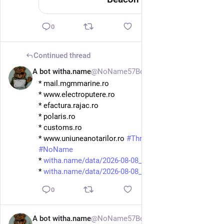
0
Continued thread
A bot witha.name
@NoName57Bot
1d
* mail.mgmmarine.ro
* www.electroputere.ro
* efactura.rajac.ro
* polaris.ro
* customs.ro
* www.uniuneanotarilor.ro 
#
ThreatIntel
#
Ddosia
#
NoName
* 
witha.name/data/2026-08-08_08-
* 
witha.name/data/2026-08-08_08-
0
A bot witha.name
@NoName57Bot
1d