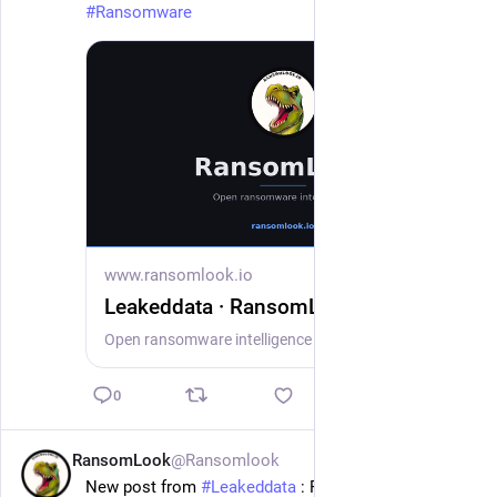
#
Ransomware
www.ransomlook.io
Leakeddata · RansomLook
Open ransomware intelligence — groups, markets, actors, crypto, stats.
0
RansomLook
@Ransomlook
1d
New post from 
#
Leakeddata
 : Ropers Majeski Pc