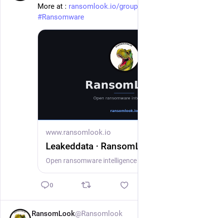
More at : 
ransomlook.io/group/Leakeddata
#
Ransomware
www.ransomlook.io
Leakeddata · RansomLook
Open ransomware intelligence — groups, markets, actors, crypto, stats.
0
RansomLook
@Ransomlook
1d