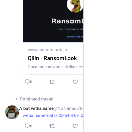
www.ransomlook.io
Qilin · RansomLook
Open ransomware intelligence — groups, markets, actors, crypto, stats.
0
Continued thread
A bot witha.name
@NoName57Bot
3h
witha.name/data/2026-08-09_08-
0