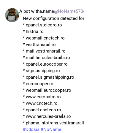
A bot witha.name
@NoName57Bot
3h
New configuration detected for DDosia. Hosts:
* cpanel.stelcoro.ro
* histria.ro
* webmail.cnctech.ro
* vesttransrail.ro
* mail.vesttransrail.ro
* mail.hercules-braila.ro
* cpanel.euroccoper.ro
* sigmashipping.ro
* cpanel.sigmashipping.ro
* euroccoper.ro
* webmail.euroccoper.ro
* www.europafm.ro
* www.cnctech.ro
* cpanel.cnctech.ro
* www.hercules-braila.ro
* phpma.infotrans.vesttransrail.ro 
#
ThreatIntel
#
Ddosia
#
NoName