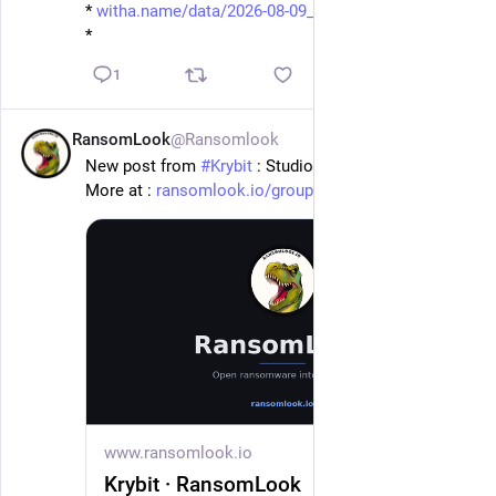
* 
witha.name/data/2026-08-09_08-
*
1
RansomLook
@Ransomlook
6h
New post from 
#
Krybit
 : Studiotibaldi.It
More at : 
ransomlook.io/group/Krybit
#
Ransomware
www.ransomlook.io
Krybit · RansomLook