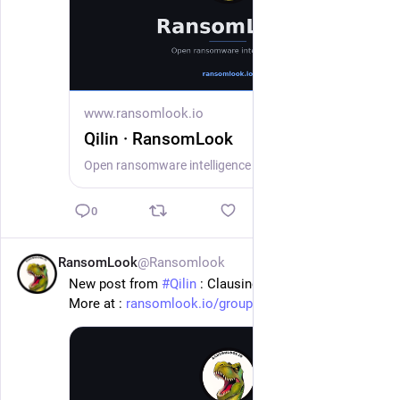
www.ransomlook.io
Qilin · RansomLook
Open ransomware intelligence — groups, markets, actors, crypto, stats.
0
RansomLook
@Ransomlook
20h
New post from 
#
Qilin
 : Clausing
More at : 
ransomlook.io/group/Qilin
#
Ransomware