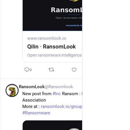
www.ransomlook.io
Qilin · RansomLook
Open ransomware intelligence — groups, markets, actors, crypto, stats.
0
RansomLook
@Ransomlook
20h
New post from 
#
Inc
 Ransom : Louisville Bar 
Association
More at : 
ransomlook.io/group/Inc%20Rans
#
Ransomware