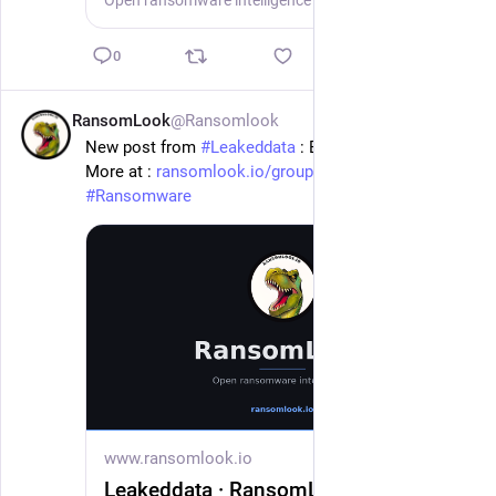
Open ransomware intelligence — groups, markets, actors, crypto, stats.
0
RansomLook
@Ransomlook
1d
New post from 
#
Leakeddata
 : Barclay Damon
More at : 
ransomlook.io/group/Leakeddata
#
Ransomware
www.ransomlook.io
Leakeddata · RansomLook