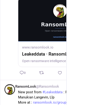
www.ransomlook.io
Leakeddata · RansomLook
Open ransomware intelligence — groups, markets, actors, crypto, stats.
0
RansomLook
@Ransomlook
1d
New post from 
#
Leakeddata
 : Floyd Skeren 
Manukian Langevin, Llp
More at : 
ransomlook.io/group/Leakeddata