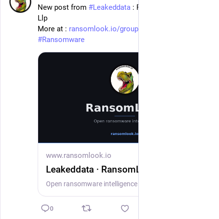
New post from 
#
Leakeddata
 : Farella Braun + Martel 
Llp
More at : 
ransomlook.io/group/Leakeddata
#
Ransomware
www.ransomlook.io
Leakeddata · RansomLook
Open ransomware intelligence — groups, markets, actors, crypto, stats.
0