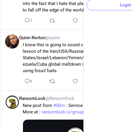
into the fact that I hate that place and kind of want it 
Login
to fall off the edge of the world.
1
Quinn Norton
@quinn
56m
I know this is going to sound crazy but maybe the 
lesson of the Iran/USA/Russian/Ukraine/Gulf 
States/Israel/Lebanon/Yemen/Sudan/Greenland/Ven
ezuela/Cuba global meltdown is that we should stop 
using fossil fuels.
0
RansomLook
@Ransomlook
57m
New post from 
#
Qilin
 : Service D'Usinage 9002
More at : 
ransomlook.io/group/Qilin
#
Ransomware