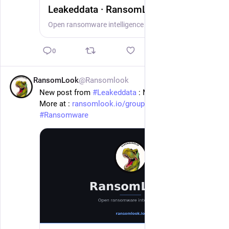
Leakeddata · RansomLook
Open ransomware intelligence — groups, markets, actors, crypto, stats.
0
RansomLook
@Ransomlook
1d
New post from 
#
Leakeddata
 : Mayer Brown
More at : 
ransomlook.io/group/Leakeddata
#
Ransomware