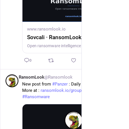
www.ransomlook.io
Sovcali · RansomLook
Open ransomware intelligence — groups, markets, actors, crypto, stats.
0
RansomLook
@Ransomlook
14h
New post from 
#
Panzer
 : Daily Trust
More at : 
ransomlook.io/group/Panzer
#
Ransomware