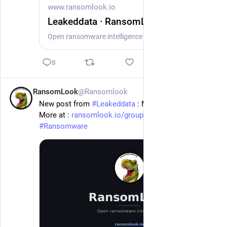
www.ransomlook.io
Leakeddata · RansomLook
Open ransomware intelligence — groups, markets, actors, crypto, stats.
0
RansomLook
@Ransomlook
1d
New post from 
#
Leakeddata
 : Moses & Singer
More at : 
ransomlook.io/group/Leakeddata
#
Ransomware