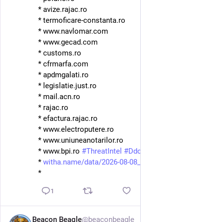
* avize.rajac.ro
* termoficare-constanta.ro
* www.navlomar.com
* www.gecad.com
* customs.ro
* cfrmarfa.com
* apdmgalati.ro
* legislatie.just.ro
* mail.acn.ro
* rajac.ro
* efactura.rajac.ro
* www.electroputere.ro
* www.uniuneanotarilor.ro
* www.bpi.ro 
#
ThreatIntel
#
Ddosia
#
NoName
* 
witha.name/data/2026-08-08_08-
*
1
Beacon Beagle
@beaconbeagle
1d