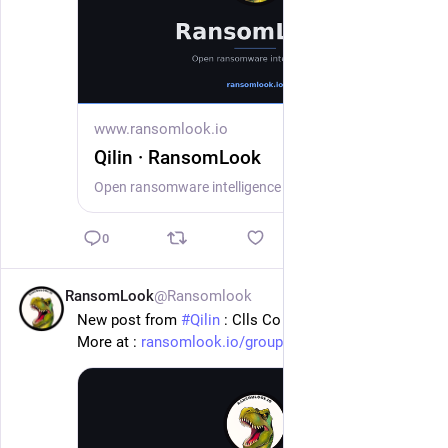
www.ransomlook.io
Qilin · RansomLook
Open ransomware intelligence — groups, markets, actors, crypto, stats.
0
RansomLook
@Ransomlook
20h
New post from 
#
Qilin
 : Clls Co Ltd
More at : 
ransomlook.io/group/Qilin
#
Ransomware