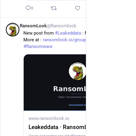
0
RansomLook
@Ransomlook
1d
New post from 
#
Leakeddata
 : Marshall Dennehey
More at : 
ransomlook.io/group/Leakeddata
#
Ransomware
www.ransomlook.io
Leakeddata · RansomLook