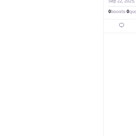
Sep 22, 2025,
0
boosts
·
0
qu