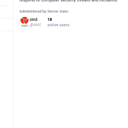
Administered by:
Server stats:
circl
18
@circl
active users