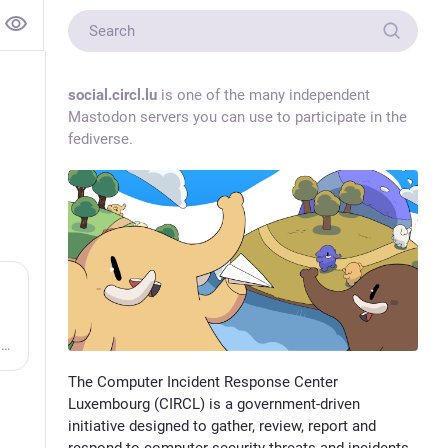
social.circl.lu
is one of the many independent
Mastodon servers you can use to participate in the
fediverse.
Vulnerability-Lookup - Fast vulnerability lookup correlation from different sources.
The Computer Incident Response Center
Luxembourg (CIRCL) is a government-driven
initiative designed to gather, review, report and
respond to computer security threats and incidents.