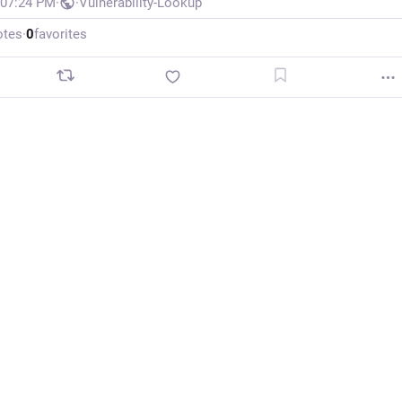
 07:24 PM
·
·
Vulnerability-Lookup
otes
·
0
favorites