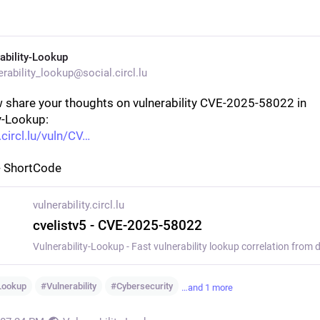
ability-Lookup
rability_lookup@social.circl.lu
 share your thoughts on vulnerability CVE-2025-58022 in 
y-Lookup:
.circl.lu/vuln/CV
- ShortCode
vulnerability.circl.lu
cvelistv5 - CVE-2025-58022
yLookup
#
Vulnerability
#
Cybersecurity
…and 1 more