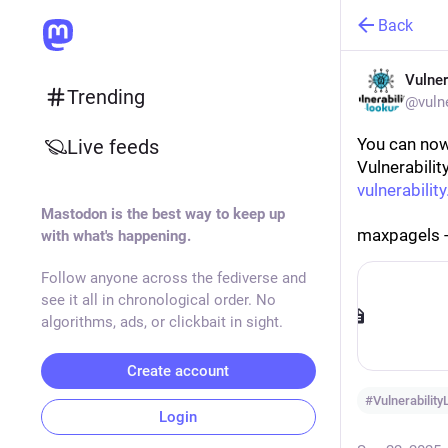
Back
Vulner
Trending
@vulne
You can now
Live feeds
Vulnerabilit
vulnerability
Mastodon is the best way to keep up
maxpagels 
with what's happening.
Follow anyone across the fediverse and
see it all in chronological order. No
algorithms, ads, or clickbait in sight.
Create account
#
Vulnerabilit
Login