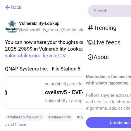
Back
Vulnerability-Lookup
Trending
@vulnerability_lookup@social.circl.lu
Live feeds
You can now share your thoughts on vulnerability CVE-
2025-29899 in Vulnerability-Lookup:
vulnerability.circl.lu/vuln/CV
About
QNAP Systems Inc. - File Station 5
Mastodon is the best w
with what's happening.
vulnerability.circl.lu
cvelistv5 - CVE-2025-29899
Follow anyone across t
Vulnerability-Lookup - Fast vulnerability lookup correlation from different sources.
and see it all in chrono
algorithms, ads, or clic
#
VulnerabilityLookup
#
Vulnerability
#
Cybersecurity
Create acc
…and 1 more