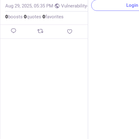
Login
Aug 29, 2025, 05:35 PM
·
·
Vulnerability-Lookup
0
boosts
·
0
quotes
·
0
favorites