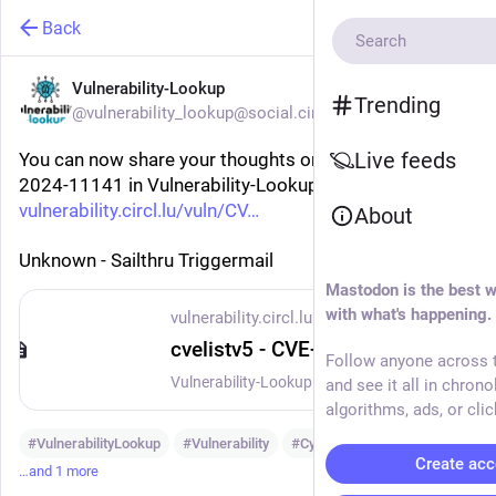
Back
Vulnerability-Lookup
Trending
@vulnerability_lookup@social.circl.lu
Live feeds
You can now share your thoughts on vulnerability CVE-
2024-11141 in Vulnerability-Lookup:
vulnerability.circl.lu/vuln/CV
About
Unknown - Sailthru Triggermail
Mastodon is the best w
with what's happening.
vulnerability.circl.lu
cvelistv5 - CVE-2024-11141
Follow anyone across t
Vulnerability-Lookup - Fast vulnerability lookup correlation from different sources.
and see it all in chrono
algorithms, ads, or clic
#
VulnerabilityLookup
#
Vulnerability
#
Cybersecurity
Create acc
…and 1 more