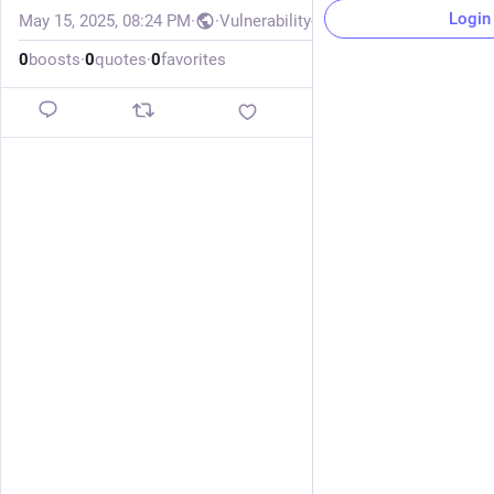
Login
May 15, 2025, 08:24 PM
·
·
Vulnerability-Lookup
0
boosts
·
0
quotes
·
0
favorites