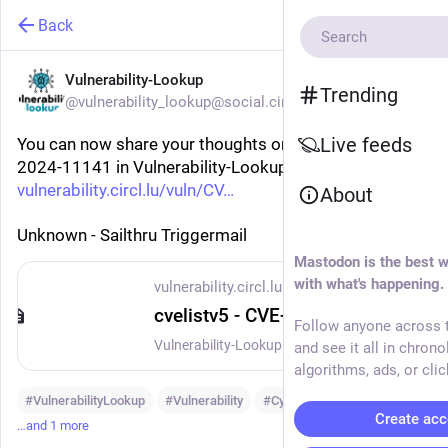
Back
Vulnerability-Lookup
Trending
@vulnerability_lookup@social.circl.lu
Live feeds
You can now share your thoughts on vulnerability CVE-
2024-11141 in Vulnerability-Lookup:
vulnerability.circl.lu/vuln/CV
About
Unknown - Sailthru Triggermail
Mastodon is the best w
with what's happening.
vulnerability.circl.lu
cvelistv5 - CVE-2024-11141
Follow anyone across t
Vulnerability-Lookup - Fast vulnerability lookup correlation from different sources.
and see it all in chrono
algorithms, ads, or clic
#
VulnerabilityLookup
#
Vulnerability
#
Cybersecurity
Create acc
…and 1 more