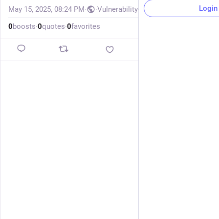
Login
May 15, 2025, 08:24 PM
·
·
Vulnerability-Lookup
0
boosts
·
0
quotes
·
0
favorites