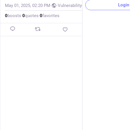
Login
May 01, 2025, 02:20 PM
·
·
Vulnerability-Lookup
0
boosts
·
0
quotes
·
0
favorites