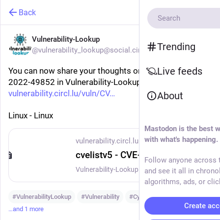
Back
Vulnerability-Lookup
Trending
@vulnerability_lookup@social.circl.lu
Live feeds
You can now share your thoughts on vulnerability CVE-
2022-49852 in Vulnerability-Lookup:
vulnerability.circl.lu/vuln/CV
About
Linux - Linux
Mastodon is the best w
with what's happening.
vulnerability.circl.lu
cvelistv5 - CVE-2022-49852
Follow anyone across t
Vulnerability-Lookup - Fast vulnerability lookup correlation from different sources.
and see it all in chrono
algorithms, ads, or clic
#
VulnerabilityLookup
#
Vulnerability
#
Cybersecurity
Create acc
…and 1 more