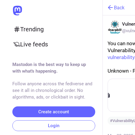
Back
Vulner
Trending
@vulne
You can now
Live feeds
Vulnerabilit
vulnerability
Mastodon is the best way to keep up
Unknown - 
with what's happening.
Follow anyone across the fediverse and
see it all in chronological order. No
algorithms, ads, or clickbait in sight.
Create account
#
Vulnerabilit
Login