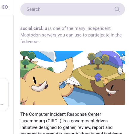
social.circl.lu
is one of the many independent
Mastodon servers you can use to participate in the
fediverse.
Vulnerability-Lookup - Fast vulnerability lookup correlation from different sources.
The Computer Incident Response Center
Luxembourg (CIRCL) is a government-driven
initiative designed to gather, review, report and
respond to computer security threats and incidents.