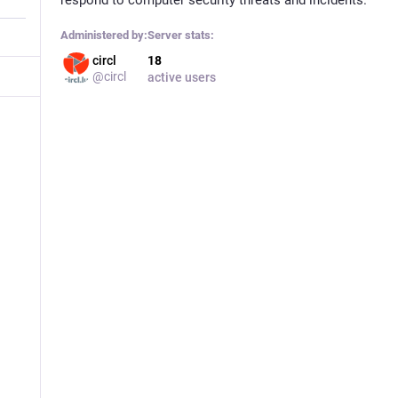
Administered by:
Server stats:
circl
18
@circl
active users