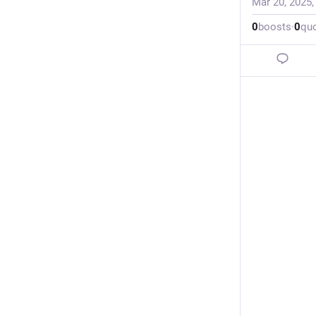
Mar 20, 2025
0
boosts
·
0
qu