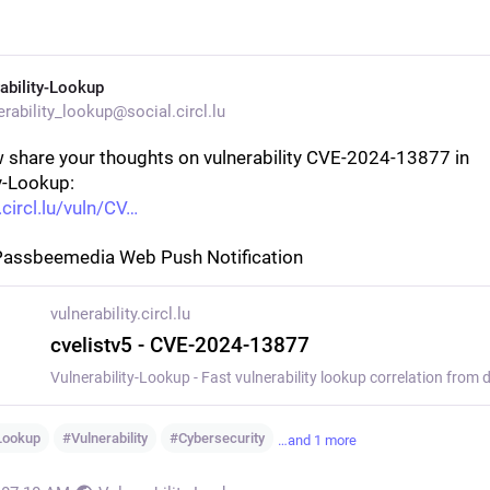
ability-Lookup
rability_lookup@social.circl.lu
 share your thoughts on vulnerability CVE-2024-13877 in 
y-Lookup:
.circl.lu/vuln/CV
Passbeemedia Web Push Notification
vulnerability.circl.lu
cvelistv5 - CVE-2024-13877
yLookup
#
Vulnerability
#
Cybersecurity
…and 1 more