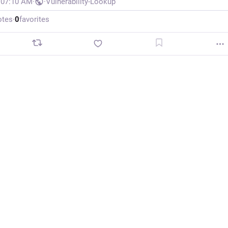
, 07:10 AM
·
·
Vulnerability-Lookup
otes
·
0
favorites