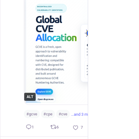
ALT
#
gcve
#
cpe
#
cve
…and 3 more
6
1
7