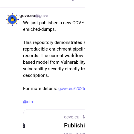
gcve.eu
@gcve
May 21
We just published a new GCVE repository: gcve-
enriched-dumps.
This repository demonstrates a practical and 
reproducible enrichment pipeline for vulnerability 
records. The current workflow uses VLAI, a RoBERTa-
based model from Vulnerability-Lookup, to estimate 
vulnerability severity directly from vulnerability 
descriptions.
For more details: 
gcve.eu/2026/05/21/gcve-enrich
@
circl
gcve.eu
·
May 21
Publishing GCVE enriched dumps with VL-AI severity classification