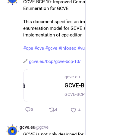
GCVE-BCP-10: Improved Common Platform 
Enumeration for GCVE
This document specifies an improved platform 
enumeration model for GCVE aligned with the current 
implementation of cpe-editor.
#
cpe
#
cve
#
gcve
#
infosec
#
vulnerabilitymanagement
🔗 
gcve.eu/bcp/gcve-bcp-10/
gcve.eu
GCVE-BCP-10 - Improved Common Platform Enumeration for GCVE
GCVE-BCP-10: Improved Common Platform Enumeration for GCVE Version: 1.0 Status: Draft (for Public Review) Date: 2026-04-26 Authors: GCVE Working Group BCP ID: BCP-10 This guide is distributed and available under CC-BY-4.0. Copyright (C) 2025-2026 GCVE Initiative. Abstract This document specifies an improved platform enumeration model for GCVE aligned with the current implementation of cpe-editor. The model remains compatible with existing Common Platform Enumeration (CPE) practices and string formats, while adding registry records for vendors, products, CPE entries, metadata, relationships, and optional moderation proposals.
4
0
4
gcve.eu
@gcve
Apr 17
GCVE is not only designed for distributed 