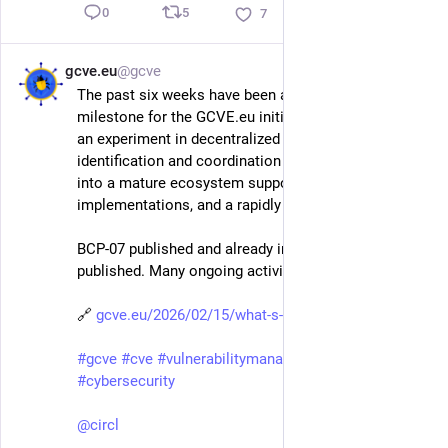
5
0
7
gcve.eu
@gcve
Feb 15
The past six weeks have been an important 
milestone for the GCVE.eu initiative. What started as 
an experiment in decentralized vulnerability 
identification and coordination continues to evolve 
into a mature ecosystem supported by standards, 
implementations, and a rapidly growing community.
BCP-07 published and already implemented. BCP-06 
published. Many ongoing activities for GCVE. 
🔗 
gcve.eu/2026/02/15/what-s-new-
#
gcve
#
cve
#
vulnerabilitymanagement
#
vulnerability
#
cybersecurity
@
circl