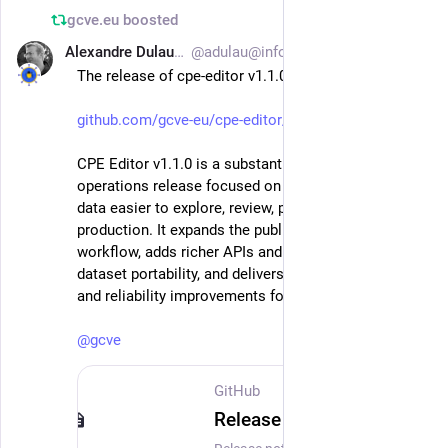
gcve.eu
boosted
Alexandre Dulaunoy
@adulau@infosec.exchange
Jun 24
The release of cpe-editor v1.1.0
github.com/gcve-eu/cpe-editor/
CPE Editor v1.1.0 is a substantial feature and 
operations release focused on making curated CPE 
data easier to explore, review, publish, and run in 
production. It expands the public contribution 
workflow, adds richer APIs and feeds, improves 
dataset portability, and delivers major performance 
and reliability improvements for larger catalogs.
@
gcve
GitHub
Release CPE Editor v1.1.0 released with many improvements in UI, APIs, performance · gcve-eu/cpe-editor