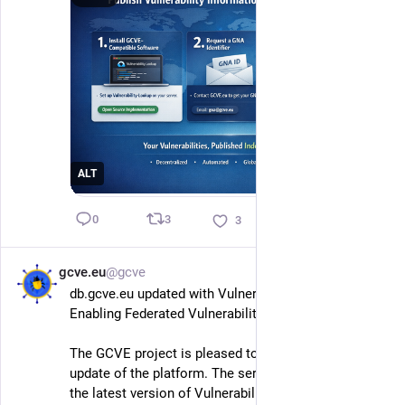
ALT
3
0
3
gcve.eu
@gcve
Feb 17
db.gcve.eu updated with Vulnerability-Lookup 4.0: 
Enabling Federated Vulnerability Intelligence
The GCVE project is pleased to announce a major 
update of the platform. The service is now running 
the latest version of Vulnerability-Lookup (4.0), 