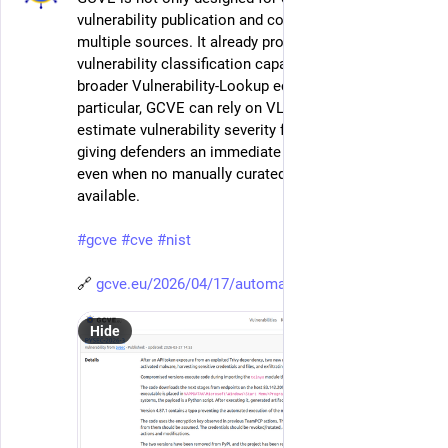
vulnerability publication and correlation across 
multiple sources. It already provides automatic 
vulnerability classification capabilities through the 
broader Vulnerability-Lookup ecosystem. In 
particular, GCVE can rely on VL-AI to automatically 
estimate vulnerability severity from historical data, 
giving defenders an immediate first-pass assessment 
even when no manually curated score is yet 
available.
#
gcve
#
cve
#
nist
🔗 
gcve.eu/2026/04/17/automatic-v
Hide