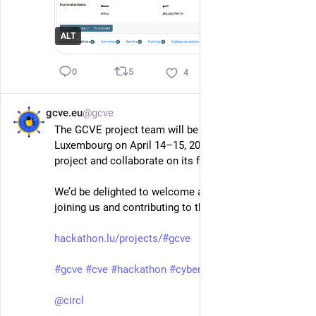
ALT
5
0
4
gcve.eu
@gcve
Mar 30
The GCVE project team will be at the Hackathon in 
Luxembourg on April 14–15, 2026, to present the 
project and collaborate on its future.
We’d be delighted to welcome anyone interested in 
joining us and contributing to the future of GCVE.
hackathon.lu/projects/#gcve
#
gcve
#
cve
#
hackathon
#
cybersecurity
@
circl