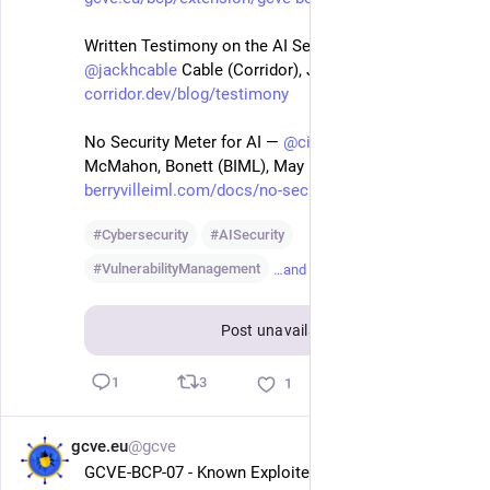
Written Testimony on the AI Security Landscape — 
@
jackhcable
 Cable (Corridor), Jun 4 2026
corridor.dev/blog/testimony
No Security Meter for AI — 
@
cigitalgem
 Figueroa, 
McMahon, Bonett (BIML), May 13 2026
berryvilleiml.com/docs/no-secu
#
Cybersecurity
#
AISecurity
#
VulnerabilityManagement
…and 1 more
Post unavailable
3
1
1
gcve.eu
@gcve
Jul 3
GCVE-BCP-07 - Known Exploited Vulnerability - KEV 