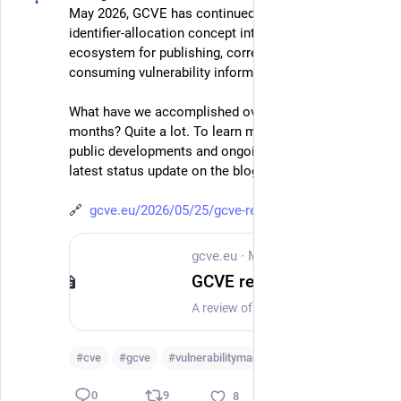
May 2026, GCVE has continued moving beyond an 
identifier-allocation concept into a practical 
ecosystem for publishing, correlating, enriching and 
consuming vulnerability information.
What have we accomplished over the past three 
months? Quite a lot. To learn more about our latest 
public developments and ongoing work, read our 
latest status update on the blog:
🔗  
gcve.eu/2026/05/25/gcve-recent
gcve.eu
·
May 25
GCVE recent activities: building a decentralised and operational vulnerability ecosystem
A review of GCVE activities and achievements from 25 February to 25 May 2026, including new and revised Best Current Practices, based on public GitHub work and official GCVE publications.
#
cve
#
gcve
#
vulnerabilitymanagement
…and 1 more
9
0
8