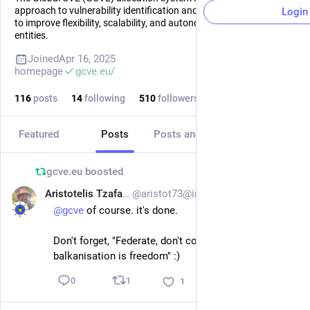
approach to vulnerability identification and numbering, designed
Login
to improve flexibility, scalability, and autonomy for participating
entities.
Joined
Apr 16, 2025
homepage
gcve.eu/
116
posts
14
following
510
followers
Featured
Posts
Posts and replies
Media
gcve.eu
boosted
Aristotelis Tzafalias
@aristot73@infosec.exchange
Jul 5
@
gcve
 of course. it's done. 
Don't forget, "Federate, don't concentrate: 
balkanisation is freedom" :)
1
0
1