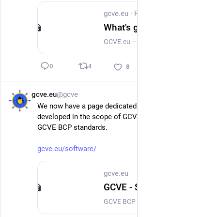
gcve.eu
·
Feb 15
What's going on at GCVE during the past 6 weeks?
GCVE.eu — Six Weeks of Progress: Standards, Implementations, and a Growing EcosystemThe past six weeks have been an important milestone for the GCVE.eu initiative. What started as an experiment in decentralized vulnerability identification and coordination continues to evolve into a mature ecosystem supported by standards, implementations, and a rapidly growing community. This post summarizes the latest developments across specifications, implementations, and community growth. BCP-07 KEV Standard Published and Already Implemented One of the most significant achievements is the official publication of BCP-07, defining the Known Exploited Vulnerabilities (KEV) standard within the GCVE ecosystem.
4
0
8
gcve.eu
@gcve
Feb 13
We now have a page dedicated to all the software 
developed in the scope of GCVE or implementing the 
GCVE BCP standards.
gcve.eu/software/
gcve.eu
GCVE - Software
GCVE BCP defines different standards that are implemented in open-source software to support GCVE publication processes and operations. SoftwareReference Software Implementation of the GCVE Standard vulnerability-lookup The Vulnerability-Lookup software is a powerful open-source sharing platform that assists security teams, researchers, and system administrators in identifying, tracking, and publishing vulnerabilities. Vulnerability-Lookup implements all the required GCVE BCP standards to operate a GNA.