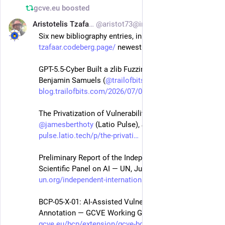
gcve.eu
boosted
Aristotelis Tzafalias
@aristot73@infosec.exchange
Jul 5
Six new bibliography entries, in 
tzafaar.codeberg.page/
 newest to oldest:
GPT-5.5-Cyber Built a zlib Fuzzing Lab in a Day — 
Benjamin Samuels (
@
trailofbits
 of Bits), Jul 2 2026
blog.trailofbits.com/2026/07/0
The Privatization of Vulnerability Management — 
@
jamesberthoty
 (Latio Pulse), Jul 2 2026
pulse.latio.tech/p/the-privati
Preliminary Report of the Independent International 
Scientific Panel on AI — UN, Jul 2026
un.org/independent-internation
BCP-05-X-01: AI-Assisted Vulnerability Information 
Annotation — GCVE Working Group, Jun 14 2026
gcve.eu/bcp/extension/gcve-bcp
, 
@
gcve