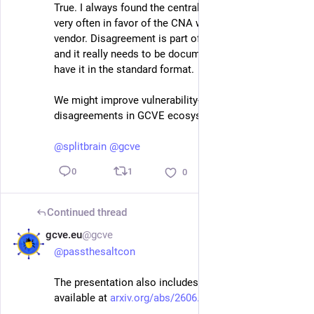
True. I always found the centralised way of dispute 
very often in favor of the CNA which is also the 
vendor. Disagreement is part of security assessment 
and it really needs to be documented. That's why we 
have it in the standard format. 
We might improve vulnerability-lookup to better show 
disagreements in GCVE ecosystem. 
@
cedric
@
splitbrain
@
gcve
1
0
0
Continued thread
gcve.eu
@gcve
Jul 2
@
passthesaltcon
The presentation also includes a pre-print paper 
available at 
arxiv.org/abs/2606.00856