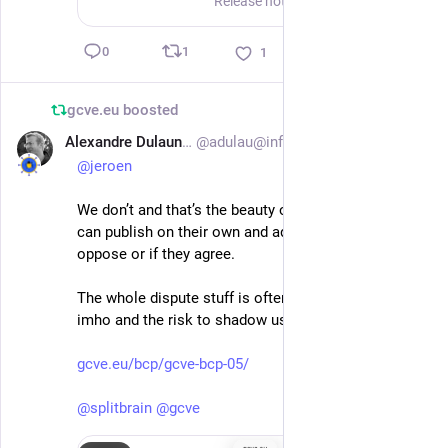
Release notes CPE Editor v1.1.0 CPE Editor v1.1.0 is a substantial feature and operations release focused on making curated CPE data easier to explore, review, publish, and run in production. It ex...
1
0
1
gcve.eu
boosted
Alexandre Dulaunoy
@adulau@infosec.exchange
Jul 1
@
jeroen
We don’t and that’s the beauty of GCVE. Two GNA 
can publish on their own and add relationships if they 
oppose or if they agree.
The whole dispute stuff is often a waste of time 
imho and the risk to shadow useful information.
gcve.eu/bcp/gcve-bcp-05/
@
splitbrain
@
gcve