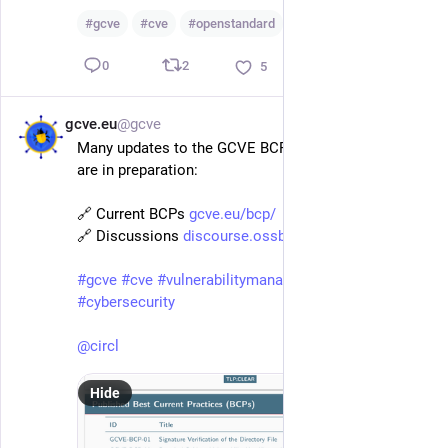
#
gcve
#
cve
#
openstandard
…and 2 more
2
0
5
gcve.eu
@gcve
Feb 9
Many updates to the GCVE BCP and two new BCPs 
are in preparation: 
🔗 Current BCPs 
gcve.eu/bcp/
🔗 Discussions 
discourse.ossbase.org/c/gcve/14
#
gcve
#
cve
#
vulnerabilitymanagement
#
vulnerability
#
cybersecurity
@
circl
Hide