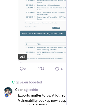
ALT
5
0
6
gcve.eu
boosted
Cedric
@cedric
Feb 4
*
Exports matter to us. A lot. You’ve been warned 😉
Vulnerability-Lookup now supports KEV catalog 