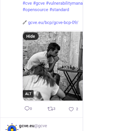
#
cve
#
gcve
#
vulnerabilitymanagement
#
vulnerability
#
opensource
#
standard
🔗 
gcve.eu/bcp/gcve-bcp-09/
Hide
ALT
3
0
2
gcve.eu
@gcve
Apr 26