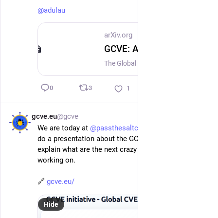
@
adulau
arXiv.org
GCVE: A Decentralized Model for Vulnerability Identification, Publication, and Operational Enrichment
The Global CVE initiative (GCVE) proposes a decentralized, open, and extensible model for vulnerability identification, publication, and enrichment. It addresses a gap in today's vulnerability ecosystem: centralized systems provide rigorous control and widely recognized identifiers, while many producers publish advisories independently without a shared fabric for discovery, correlation, enrichment, and reuse. This paper presents GCVE as a socio-technical standardization effort combining autonomous GCVE Numbering Authorities, lightweight allocation rules, distributed publication, open Best Current Practices, and practical reference implementations. The model preserves global uniqueness while allowing participants to publish according to their operational needs. It also broadens the concept of a vulnerability record to cover assignments, disclosures, sightings, rejected identifiers, observations, exploited vulnerability information, and enrichment records. The paper describes how the GCVE BCP process supports technical interoperability and amendable operational practice, including practical guidance for vulnerability handling and disclosure. It also examines the extension mechanism, including AI-oriented extensions, as a way to evolve the standard without centralizing control. A particular focus is placed on vulnerability-lookup as the reference implementation. It aggregates multiple sources, supports GCVE publication and consumption, implements distributed Known Exploited Vulnerability data, and enables automatically enriched vulnerability data streams. Building on lessons from the MISP ecosystem, GCVE frames vulnerability coordination not only as identifier allocation, but as open infrastructure for collective security knowledge production.
3
0
1
gcve.eu
@gcve
Jul 2
*
We are today at 
@
passthesaltcon
 and 
@
adulau
 will 
do a presentation about the GCVE initiative and 
explain what are the next crazy projects we are 
working on.
🔗 
gcve.eu/
Hide