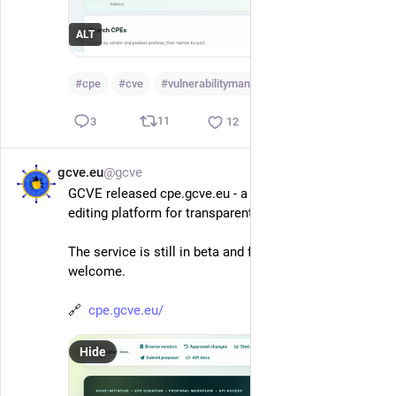
ALT
#
cpe
#
cve
#
vulnerabilitymanagement
…and 2 more
11
3
12
gcve.eu
@gcve
Jun 1
*
GCVE released cpe.gcve.eu - a collaborative CPE 
editing platform for transparent vulnerability data.
The service is still in beta and feedback is more than 
welcome.
🔗  
cpe.gcve.eu/
Hide