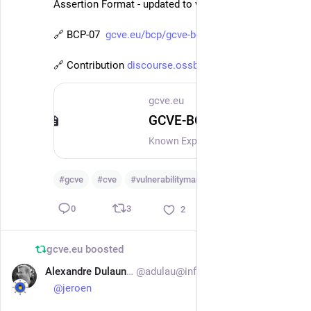
Assertion Format - updated to version 2.1 
🔗 BCP-07  
gcve.eu/bcp/gcve-bcp-07/
🔗 Contribution 
discourse.ossbase.org/t/kev-kn
gcve.eu
GCVE-BCP-07 - Known Exploited Vulnerability - KEV Assertion Format
Known Exploited Vulnerability - KEV Assertion Format Version: 2.1 Status: Published (for Public Review) Date: 2026-07-03 Authors: GCVE Working Group BCP ID: BCP-07 This guide is distributed and available under CC-BY-4.0. Copyright (C) 2025-2026 GCVE Initiative. IntroductionKnown Exploited Vulnerabilities (KEVs) have become a critical signal for vulnerability prioritization, operational risk management, and policy-driven remediation. Governments, CSIRTs, and sectoral authorities increasingly rely on KEV lists to mandate patching, trigger incident response, or inform compliance decisions. However, existing KEV publications are largely list-based and opaque, often asserting exploitation without clearly expressing who made the claim, when exploitation was observed versus declared, what type of evidence supports it, where it was seen, or with what level of confidence. As KEV data is increasingly consumed by automated systems and cross-border information-sharing mechanisms, the absence of structured, contextual metadata limits interoperability, trust calibration, and analytical reuse.
#
gcve
#
cve
#
vulnerabilitymanagement
…and 1 more
3
0
2
gcve.eu
boosted
Alexandre Dulaunoy
@adulau@infosec.exchange
Jul 2
@
jeroen