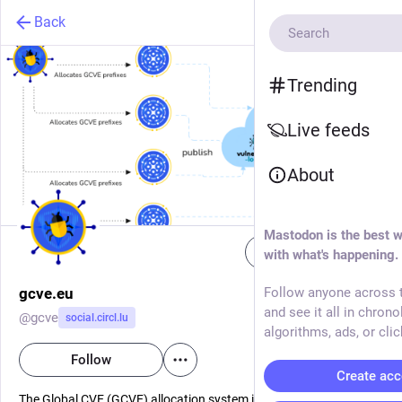
Back
Trending
Live feeds
About
Mastodon is the best w
Follow
with what's happening.
gcve.eu
Follow anyone across t
and see it all in chrono
@
gcve
social.circl.lu
algorithms, ads, or clic
Follow
Create acc
The Global CVE (GCVE) allocation system is a new, decentralized