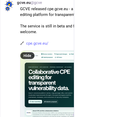
gcve.eu
@gcve
Jun 1
*
GCVE released cpe.gcve.eu - a collaborative CPE 
editing platform for transparent vulnerability data.
The service is still in beta and feedback is more than 
welcome.
🔗  
cpe.gcve.eu/
Hide