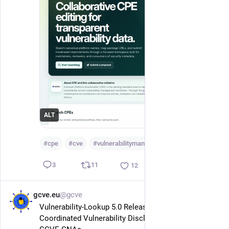
ALT
#
cpe
#
cve
#
vulnerabilitymanagement
…and 2 more
11
3
12
gcve.eu
@gcve
May 29
Vulnerability-Lookup 5.0 Released: Making 
Coordinated Vulnerability Disclosure Easier for 