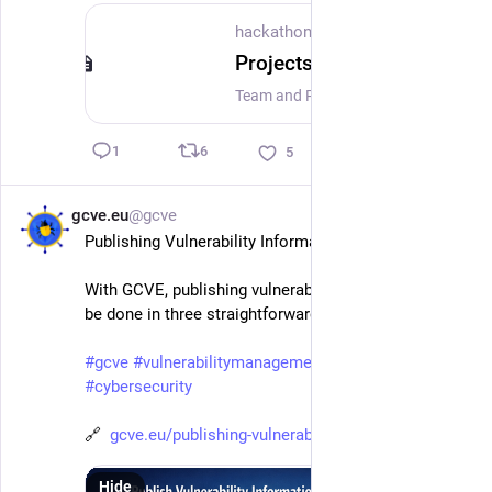
hackathon.lu
Projects at hackathon.lu
Team and Projects at hackathon.lu 2026
6
1
5
gcve.eu
@gcve
Mar 11
*
Publishing Vulnerability Information with GCVE
With GCVE, publishing vulnerability information can 
be done in three straightforward steps.
#
gcve
#
vulnerabilitymanagement
#
vulnerability
#
cybersecurity
🔗  
gcve.eu/publishing-vulnerabili
Hide