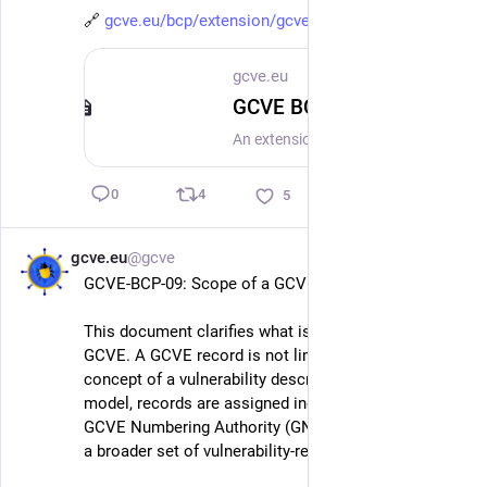
🔗 
gcve.eu/bcp/extension/gcve-bcp
gcve.eu
GCVE BCP-05-X-01 - AI-Assisted Vulnerability Information Annotation
An extension to GCVE BCP-05 to support the annotation of vulnerability records where Artificial Intelligence (AI) or automated processing has been used during their creation, enrichment, or analysis.
4
0
5
gcve.eu
@gcve
May 17
GCVE-BCP-09: Scope of a GCVE Record
This document clarifies what is actually recorded in 
GCVE. A GCVE record is not limited to the traditional 
concept of a vulnerability description. In the GCVE 
model, records are assigned independently by a 
GCVE Numbering Authority (GNA) and may represent 
a broader set of vulnerability-related information.