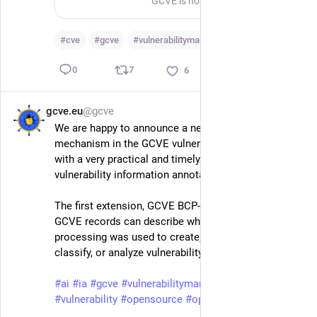
GCVE is not only about allocating vulnerability identifiers. It is also about building a practical, decentralized, and reproducible ecosystem around vulnerability publication, enrichment, and consumption. The new gcve-enriched-dumps repository demonstrates a first concrete automated enrichment pipeline for vulnerability records. The current enrichment published there focuses on VLAI severity classification: a RoBERTa-based model estimates the vulnerability severity from the vulnerability description. This is intentionally different from the LLM-based summarisation and recommendation example available in gcve-eu-ai-extension. The LLM example shows how local models can generate analyst-oriented summaries and recommendations, but those LLM-generated summaries are not what is currently published in gcve-enriched-dumps.
#
cve
#
gcve
#
vulnerabilitymanagement
…and 4 more
7
0
6
gcve.eu
@gcve
May 17
We are happy to announce a new extension 
mechanism in the GCVE vulnerability format, starting 
with a very practical and timely one: AI-assisted 
vulnerability information annotations.
The first extension, GCVE BCP-05-X-01, defines how 
GCVE records can describe when AI or automated 
processing was used to create, enrich, summarize, 
classify, or analyze vulnerability information.
#
ai
#
ia
#
gcve
#
vulnerabilitymanagement
#
vulnerability
#
opensource
#
openstandard