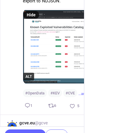
export to NDJSON.
Hide
ALT
#
OpenData
#
KEV
#
CVE
…and 4 more
6
1
5
gcve.eu
@gcve
Feb 1
GCVE-BCP-01 through GCVE-BCP-05 have now all 