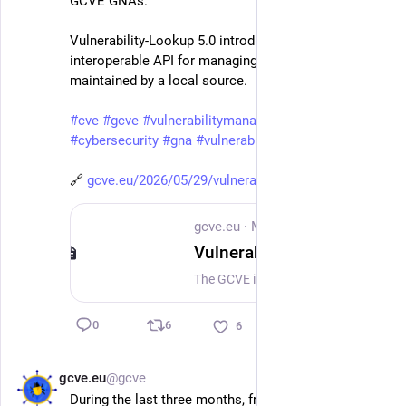
GCVE GNAs.
Vulnerability-Lookup 5.0 introduces a new CNA-
interoperable API for managing vulnerabilities 
maintained by a local source.
#
cve
#
gcve
#
vulnerabilitymanagement
#
cybersecurity
#
gna
#
vulnerability
🔗 
gcve.eu/2026/05/29/vulnerabili
gcve.eu
·
May 29
Vulnerability-Lookup 5.0 Released: Making Coordinated Vulnerability Disclosure Easier for GCVE GNAs
The GCVE initiative is pleased to welcome the release of Vulnerability-Lookup 5.0.0, a major new version of the open-source software that powers db.gcve.eu. This release is especially important for the GCVE ecosystem: it introduces new capabilities that make it easier for GCVE Numbering Authorities (GNAs) to manage their vulnerability publication workflows and support a practical Coordinated Vulnerability Disclosure (CVD) process using open, interoperable tooling. Vulnerability-Lookup already plays a central role in the GCVE ecosystem. It provides the foundation for collecting, correlating, publishing, and synchronising vulnerability information across independent sources. With version 5.0, the project takes an important additional step: supporting GNAs not only as publishers of vulnerability records, but also throughout the operational process of reserving identifiers, preparing advisories, managing their state, and publishing structured information.
6
0
6
gcve.eu
@gcve
May 25
During the last three months, from 25 February to 25 