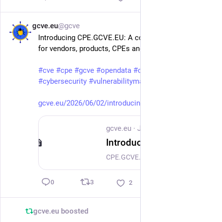
gcve.eu
@gcve
Jun 7
Introducing CPE.GCVE.EU: A collaborative catalog 
for vendors, products, CPEs and PURLs
#
cve
#
cpe
#
gcve
#
opendata
#
opensource
#
cybersecurity
#
vulnerabilitymanagement
gcve.eu/2026/06/02/introducing
gcve.eu
·
Jun 2
Introducing CPE.GCVE.EU: A collaborative catalog for vendors, products, CPEs and PURLs
CPE.GCVE.EU provides a browsable, searchable and collaborative catalog of vendors, products, CPEs and their relationships with GCVE and PURL data.
3
0
2
gcve.eu
boosted