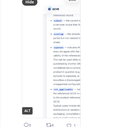
Hide
ALT
4
0
1