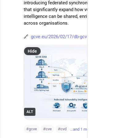
introducing federated synchronisation capabilities 
that significantly expand how vulnerability 
intelligence can be shared, enriched, and consumed 
across organisations.
🔗  
gcve.eu/2026/02/17/db-gcve-eu-
Hide
ALT
#
gcve
#
cve
#
cvd
…and 1 more