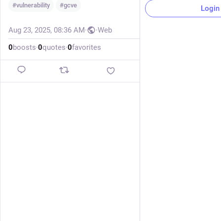
#
vulnerability
#
gcve
Login
Aug 23, 2025, 08:36 AM
·
·
Web
0
boosts
·
0
quotes
·
0
favorites