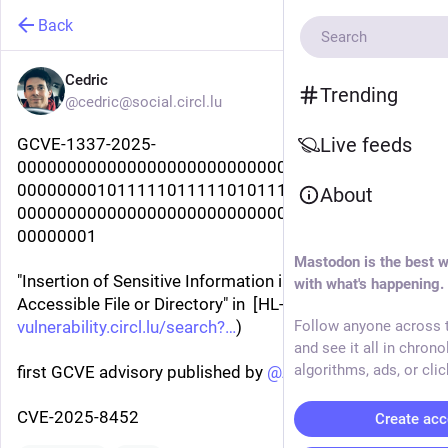
Back
Cedric
Trending
@cedric@social.circl.lu
Live feeds
GCVE-1337-2025-
00000000000000000000000000000000000000000
00000000101111101111101011111100100000000
About
00000000000000000000000000000000000000000
00000001
Mastodon is the best w
"Insertion of Sensitive Information into Externally-
with what's happening.
Accessible File or Directory" in  [HL-L8260CDN](
vulnerability.circl.lu/search?
)
Follow anyone across t
and see it all in chrono
algorithms, ads, or clic
first GCVE advisory published by 
@
AustinHackers
CVE-2025-8452
Create acc