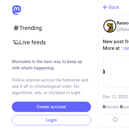
Back
Rans
Trending
@Rans
New post f
Live feeds
More at : 
ra
Mastodon is the best way to keep up
with what's happening.
Follow anyone across the fediverse and
see it all in chronological order. No
algorithms, ads, or clickbait in sight.
Dec 12, 2023
Create account
0
boosts
·
0
qu
Login