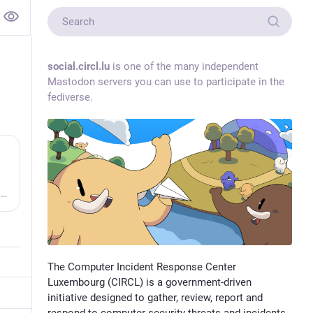
social.circl.lu
is one of the many independent
Mastodon servers you can use to participate in the
fediverse.
Open ransomware intelligence — groups, markets, actors, crypto, stats.
The Computer Incident Response Center
Luxembourg (CIRCL) is a government-driven
initiative designed to gather, review, report and
respond to computer security threats and incidents.