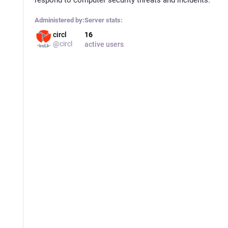
Administered by:
Server stats:
circl
16
@circl
active users