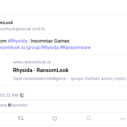
omLook
omlook@social.circl.lu
rom 
#
Rhysida
 : Insomniac Games
nsomlook.io/group/Rhysida
#
Ransomware
www.ransomlook.io
Rhysida · RansomLook
, 02:22 AM
·
otes
·
0
favorites