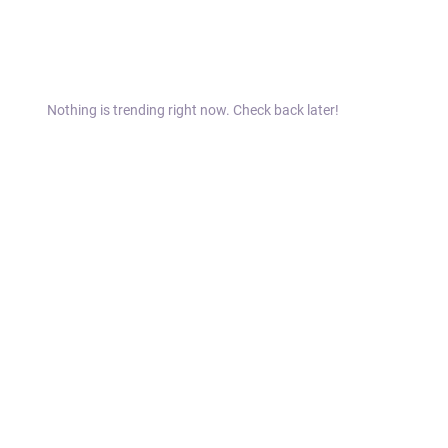
Nothing is trending right now. Check back later!