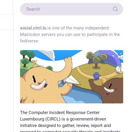
social.circl.lu
is one of the many independent
Mastodon servers you can use to participate in the
fediverse.
The Computer Incident Response Center
Luxembourg (CIRCL) is a government-driven
initiative designed to gather, review, report and
respond to computer security threats and incidents.