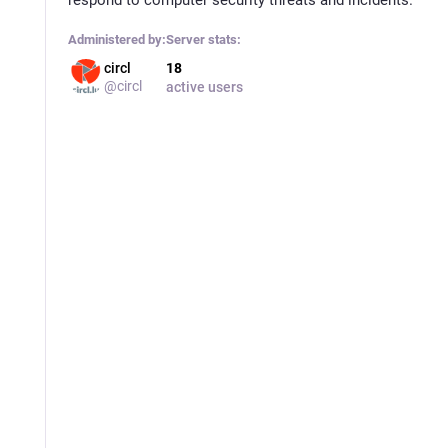
Administered by:
Server stats:
circl
18
@circl
active users