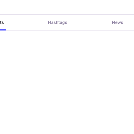
ts
Hashtags
News