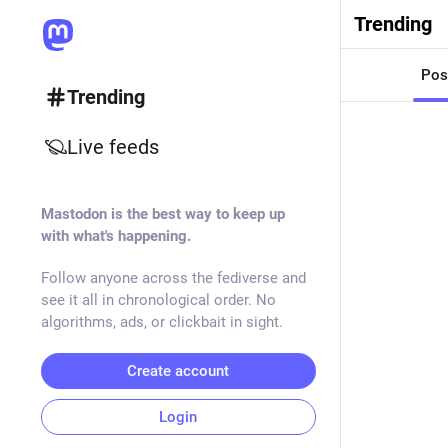
Trending
Pos
Trending
Live feeds
Mastodon is the best way to keep up
with what's happening.
Follow anyone across the fediverse and
see it all in chronological order. No
algorithms, ads, or clickbait in sight.
Create account
Login